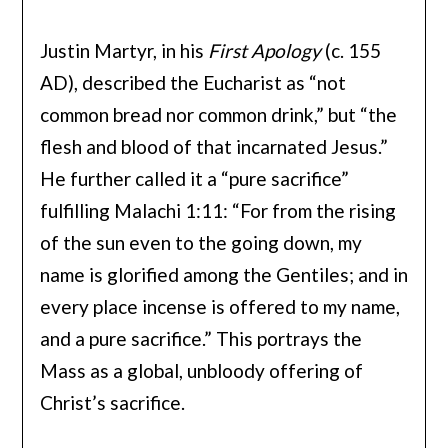
Justin Martyr, in his
First Apology
(c. 155
AD), described the Eucharist as “not
common bread nor common drink,” but “the
flesh and blood of that incarnated Jesus.”
He further called it a “pure sacrifice”
fulfilling Malachi 1:11: “For from the rising
of the sun even to the going down, my
name is glorified among the Gentiles; and in
every place incense is offered to my name,
and a pure sacrifice.” This portrays the
Mass as a global, unbloody offering of
Christ’s sacrifice.