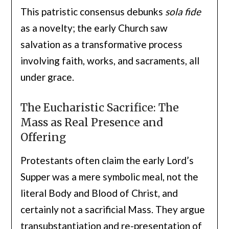
This patristic consensus debunks
sola fide
as a novelty; the early Church saw
salvation as a transformative process
involving faith, works, and sacraments, all
under grace.
The Eucharistic Sacrifice: The
Mass as Real Presence and
Offering
Protestants often claim the early Lord’s
Supper was a mere symbolic meal, not the
literal Body and Blood of Christ, and
certainly not a sacrificial Mass. They argue
transubstantiation and re-presentation of