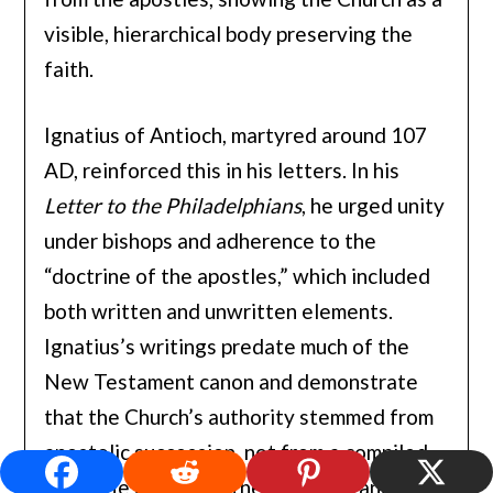
visible, hierarchical body preserving the
faith.
Ignatius of Antioch, martyred around 107
AD, reinforced this in his letters. In his
Letter to the Philadelphians
, he urged unity
under bishops and adherence to the
“doctrine of the apostles,” which included
both written and unwritten elements.
Ignatius’s writings predate much of the
New Testament canon and demonstrate
that the Church’s authority stemmed from
apostolic succession, not from a compiled
Bible. He described the Eucharist and