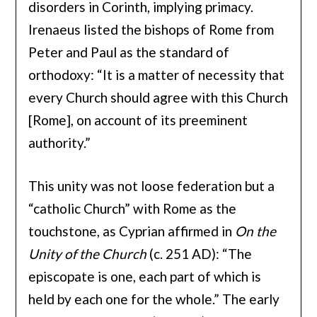
disorders in Corinth, implying primacy.
Irenaeus listed the bishops of Rome from
Peter and Paul as the standard of
orthodoxy: “It is a matter of necessity that
every Church should agree with this Church
[Rome], on account of its preeminent
authority.”
This unity was not loose federation but a
“catholic Church” with Rome as the
touchstone, as Cyprian affirmed in
On the
Unity of the Church
(c. 251 AD): “The
episcopate is one, each part of which is
held by each one for the whole.” The early