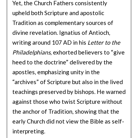
Yet, the Church Fathers consistently
upheld both Scripture and apostolic
Tradition as complementary sources of
divine revelation. Ignatius of Antioch,
writing around 107 AD in his
Letter to the
Philadelphians
, exhorted believers to “give
heed to the doctrine” delivered by the
apostles, emphasizing unity in the
“archives” of Scripture but also in the lived
teachings preserved by bishops. He warned
against those who twist Scripture without
the anchor of Tradition, showing that the
early Church did not view the Bible as self-
interpreting.