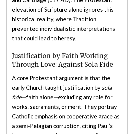
elevation of Scripture alone ignores this
historical reality, where Tradition
prevented individualistic interpretations
that could lead to heresy.
Justification by Faith Working
Through Love: Against Sola Fide
A core Protestant argument is that the
early Church taught justification by
sola
fide
—faith alone—excluding any role for
works, sacraments, or merit. They portray
Catholic emphasis on cooperative grace as
a semi-Pelagian corruption, citing Paul’s