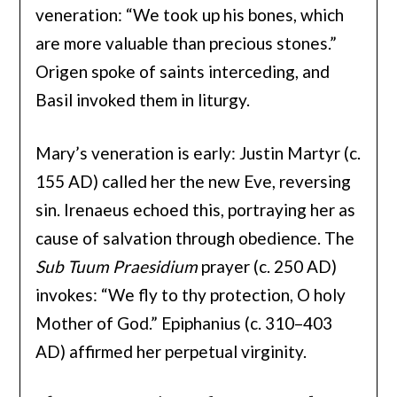
veneration: “We took up his bones, which
are more valuable than precious stones.”
Origen spoke of saints interceding, and
Basil invoked them in liturgy.
Mary’s veneration is early: Justin Martyr (c.
155 AD) called her the new Eve, reversing
sin. Irenaeus echoed this, portraying her as
cause of salvation through obedience. The
Sub Tuum Praesidium
prayer (c. 250 AD)
invokes: “We fly to thy protection, O holy
Mother of God.” Epiphanius (c. 310–403
AD) affirmed her perpetual virginity.