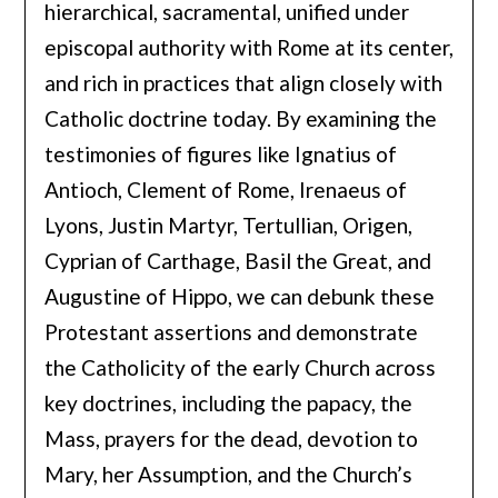
hierarchical, sacramental, unified under
episcopal authority with Rome at its center,
and rich in practices that align closely with
Catholic doctrine today. By examining the
testimonies of figures like Ignatius of
Antioch, Clement of Rome, Irenaeus of
Lyons, Justin Martyr, Tertullian, Origen,
Cyprian of Carthage, Basil the Great, and
Augustine of Hippo, we can debunk these
Protestant assertions and demonstrate
the Catholicity of the early Church across
key doctrines, including the papacy, the
Mass, prayers for the dead, devotion to
Mary, her Assumption, and the Church’s