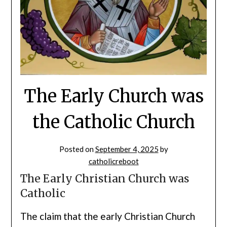
The Early Church was
the Catholic Church
Posted on
September 4, 2025
by
catholicreboot
The Early Christian Church was
Catholic
The claim that the early Christian Church