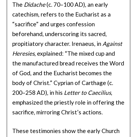
The
Didache
(c. 70–100 AD), an early
catechism, refers to the Eucharist as a
“sacrifice” and urges confession
beforehand, underscoring its sacred,
propitiatory character. Irenaeus, in
Against
Heresies
, explained: “The mixed cup and
the manufactured bread receives the Word
of God, and the Eucharist becomes the
body of Christ.” Cyprian of Carthage (c.
200–258 AD), in his
Letter to Caecilius
,
emphasized the priestly role in offering the
sacrifice, mirroring Christ’s actions.
These testimonies show the early Church