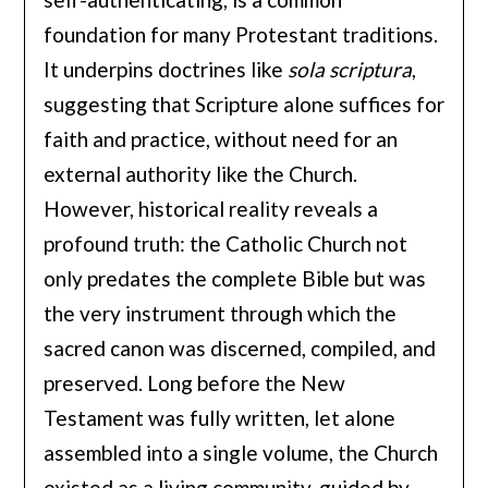
foundation for many Protestant traditions.
It underpins doctrines like
sola scriptura
,
suggesting that Scripture alone suffices for
faith and practice, without need for an
external authority like the Church.
However, historical reality reveals a
profound truth: the Catholic Church not
only predates the complete Bible but was
the very instrument through which the
sacred canon was discerned, compiled, and
preserved. Long before the New
Testament was fully written, let alone
assembled into a single volume, the Church
existed as a living community, guided by