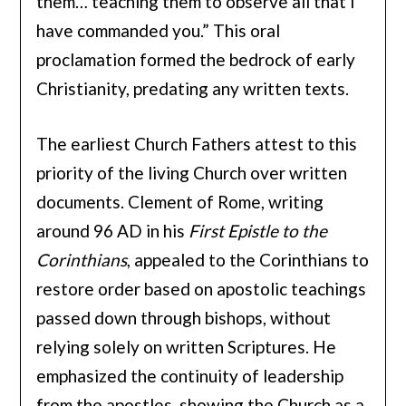
them… teaching them to observe all that I
have commanded you.” This oral
proclamation formed the bedrock of early
Christianity, predating any written texts.
The earliest Church Fathers attest to this
priority of the living Church over written
documents. Clement of Rome, writing
around 96 AD in his
First Epistle to the
Corinthians
, appealed to the Corinthians to
restore order based on apostolic teachings
passed down through bishops, without
relying solely on written Scriptures. He
emphasized the continuity of leadership
from the apostles, showing the Church as a