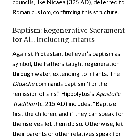
councils, like Nicaea (325 AD), deferred to
Roman custom, confirming this structure.
Baptism: Regenerative Sacrament
for All, Including Infants
Against Protestant believer’s baptism as
symbol, the Fathers taught regeneration
through water, extending to infants. The
Didache
commands baptism “for the
remission of sins.” Hippolytus’s
Apostolic
Tradition
(c. 215 AD) includes: “Baptize
first the children, and if they can speak for
themselves let them do so. Otherwise, let
their parents or other relatives speak for