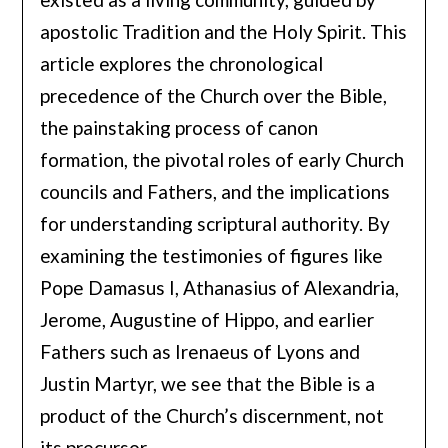
apostolic Tradition and the Holy Spirit. This
article explores the chronological
precedence of the Church over the Bible,
the painstaking process of canon
formation, the pivotal roles of early Church
councils and Fathers, and the implications
for understanding scriptural authority. By
examining the testimonies of figures like
Pope Damasus I, Athanasius of Alexandria,
Jerome, Augustine of Hippo, and earlier
Fathers such as Irenaeus of Lyons and
Justin Martyr, we see that the Bible is a
product of the Church’s discernment, not
its precursor.