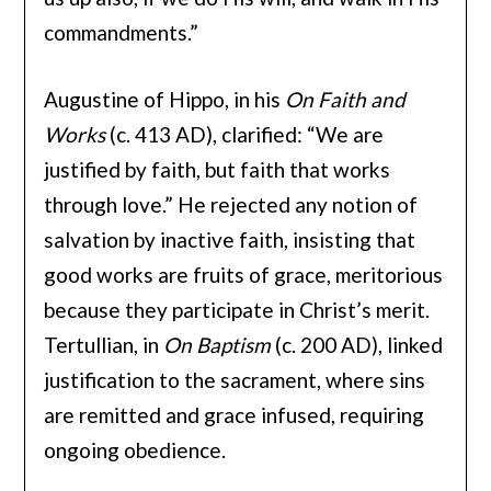
commandments.”
Augustine of Hippo, in his
On Faith and
Works
(c. 413 AD), clarified: “We are
justified by faith, but faith that works
through love.” He rejected any notion of
salvation by inactive faith, insisting that
good works are fruits of grace, meritorious
because they participate in Christ’s merit.
Tertullian, in
On Baptism
(c. 200 AD), linked
justification to the sacrament, where sins
are remitted and grace infused, requiring
ongoing obedience.