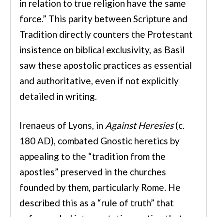
in relation to true religion have the same
force.” This parity between Scripture and
Tradition directly counters the Protestant
insistence on biblical exclusivity, as Basil
saw these apostolic practices as essential
and authoritative, even if not explicitly
detailed in writing.
Irenaeus of Lyons, in
Against Heresies
(c.
180 AD), combated Gnostic heretics by
appealing to the “tradition from the
apostles” preserved in the churches
founded by them, particularly Rome. He
described this as a “rule of truth” that