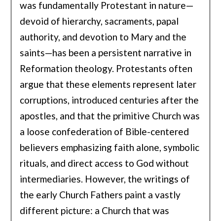
was fundamentally Protestant in nature—
devoid of hierarchy, sacraments, papal
authority, and devotion to Mary and the
saints—has been a persistent narrative in
Reformation theology. Protestants often
argue that these elements represent later
corruptions, introduced centuries after the
apostles, and that the primitive Church was
a loose confederation of Bible-centered
believers emphasizing faith alone, symbolic
rituals, and direct access to God without
intermediaries. However, the writings of
the early Church Fathers paint a vastly
different picture: a Church that was