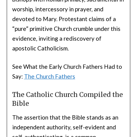
worship, intercessory in prayer, and
devoted to Mary. Protestant claims of a
“pure” primitive Church crumble under this
evidence, inviting a rediscovery of
apostolic Catholicism.
See What the Early Church Fathers Had to
Say:
The Church Fathers
The Catholic Church Compiled the
Bible
The assertion that the Bible stands as an
independent authority, self-evident and
self-authenticating, is a common