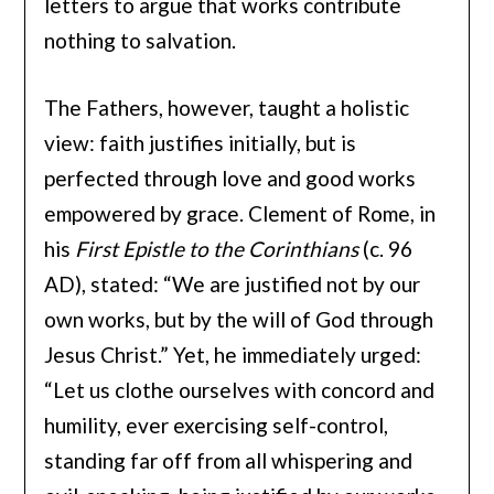
letters to argue that works contribute
nothing to salvation.
The Fathers, however, taught a holistic
view: faith justifies initially, but is
perfected through love and good works
empowered by grace. Clement of Rome, in
his
First Epistle to the Corinthians
(c. 96
AD), stated: “We are justified not by our
own works, but by the will of God through
Jesus Christ.” Yet, he immediately urged:
“Let us clothe ourselves with concord and
humility, ever exercising self-control,
standing far off from all whispering and