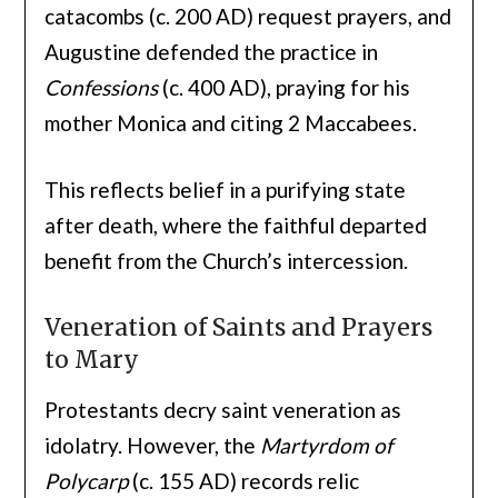
catacombs (c. 200 AD) request prayers, and
Augustine defended the practice in
Confessions
(c. 400 AD), praying for his
mother Monica and citing 2 Maccabees.
This reflects belief in a purifying state
after death, where the faithful departed
benefit from the Church’s intercession.
Veneration of Saints and Prayers
to Mary
Protestants decry saint veneration as
idolatry. However, the
Martyrdom of
Polycarp
(c. 155 AD) records relic