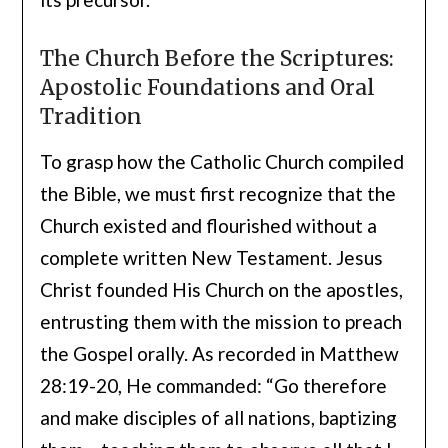
The Church Before the Scriptures:
Apostolic Foundations and Oral
Tradition
To grasp how the Catholic Church compiled
the Bible, we must first recognize that the
Church existed and flourished without a
complete written New Testament. Jesus
Christ founded His Church on the apostles,
entrusting them with the mission to preach
the Gospel orally. As recorded in Matthew
28:19-20, He commanded: “Go therefore
and make disciples of all nations, baptizing