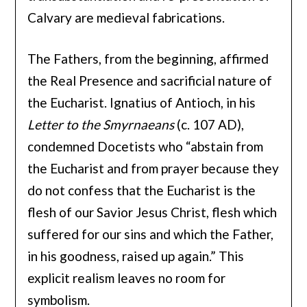
Calvary are medieval fabrications.
The Fathers, from the beginning, affirmed
the Real Presence and sacrificial nature of
the Eucharist. Ignatius of Antioch, in his
Letter to the Smyrnaeans
(c. 107 AD),
condemned Docetists who “abstain from
the Eucharist and from prayer because they
do not confess that the Eucharist is the
flesh of our Savior Jesus Christ, flesh which
suffered for our sins and which the Father,
in his goodness, raised up again.” This
explicit realism leaves no room for
symbolism.