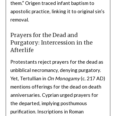
them.” Origen traced infant baptism to
apostolic practice, linking it to original sin’s
removal.
Prayers for the Dead and
Purgatory: Intercession in the
Afterlife
Protestants reject prayers for the dead as
unbiblical necromancy, denying purgatory.
Yet, Tertullian in
On Monogamy
(c. 217 AD)
mentions offerings for the dead on death
anniversaries. Cyprian urged prayers for
the departed, implying posthumous
purification. Inscriptions in Roman