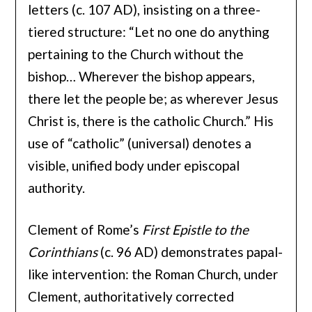
letters (c. 107 AD), insisting on a three-
tiered structure: “Let no one do anything
pertaining to the Church without the
bishop… Wherever the bishop appears,
there let the people be; as wherever Jesus
Christ is, there is the catholic Church.” His
use of “catholic” (universal) denotes a
visible, unified body under episcopal
authority.
Clement of Rome’s
First Epistle to the
Corinthians
(c. 96 AD) demonstrates papal-
like intervention: the Roman Church, under
Clement, authoritatively corrected