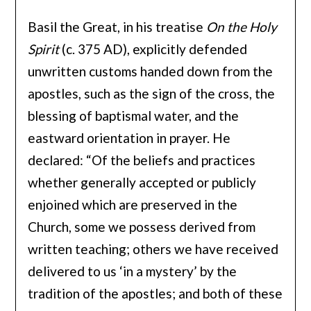
Basil the Great, in his treatise
On the Holy
Spirit
(c. 375 AD), explicitly defended
unwritten customs handed down from the
apostles, such as the sign of the cross, the
blessing of baptismal water, and the
eastward orientation in prayer. He
declared: “Of the beliefs and practices
whether generally accepted or publicly
enjoined which are preserved in the
Church, some we possess derived from
written teaching; others we have received
delivered to us ‘in a mystery’ by the
tradition of the apostles; and both of these