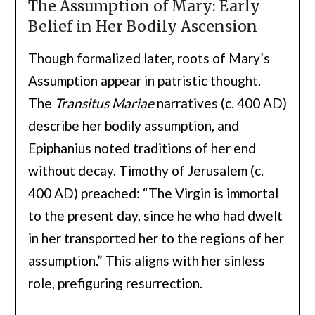
The Assumption of Mary: Early
Belief in Her Bodily Ascension
Though formalized later, roots of Mary’s
Assumption appear in patristic thought.
The
Transitus Mariae
narratives (c. 400 AD)
describe her bodily assumption, and
Epiphanius noted traditions of her end
without decay. Timothy of Jerusalem (c.
400 AD) preached: “The Virgin is immortal
to the present day, since he who had dwelt
in her transported her to the regions of her
assumption.” This aligns with her sinless
role, prefiguring resurrection.