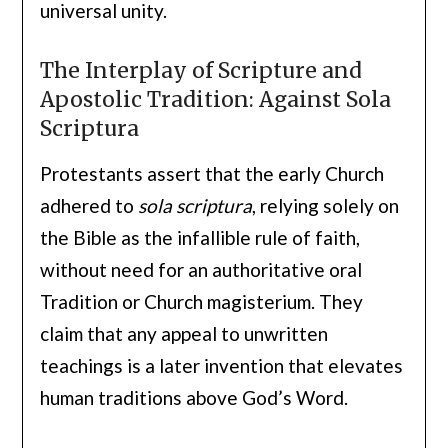
universal unity.
The Interplay of Scripture and
Apostolic Tradition: Against Sola
Scriptura
Protestants assert that the early Church
adhered to
sola scriptura
, relying solely on
the Bible as the infallible rule of faith,
without need for an authoritative oral
Tradition or Church magisterium. They
claim that any appeal to unwritten
teachings is a later invention that elevates
human traditions above God’s Word.