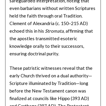
safeguarded interpretation, noting that
even barbarians without written Scriptures
held the faith through oral Tradition.
Clement of Alexandria (c. 150–215 AD)
echoed this in his
Stromata
, affirming that
the apostles transmitted esoteric
knowledge orally to their successors,
ensuring doctrinal purity.
These patristic witnesses reveal that the
early Church thrived on a dual authority—
Scripture illuminated by Tradition—long
before the New Testament canon was
finalized at councils like Hippo (393 AD)
and Carthage (397 AD). The Protestant