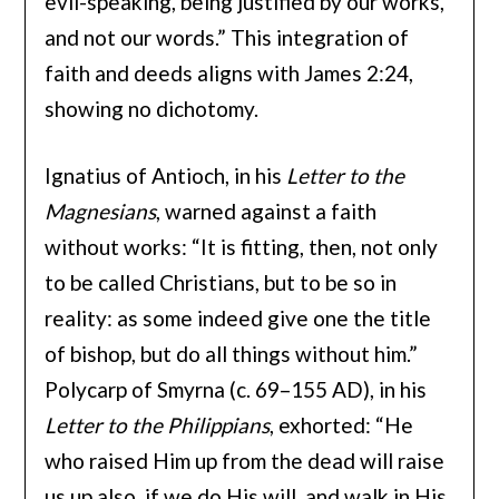
evil-speaking, being justified by our works,
and not our words.” This integration of
faith and deeds aligns with James 2:24,
showing no dichotomy.
Ignatius of Antioch, in his
Letter to the
Magnesians
, warned against a faith
without works: “It is fitting, then, not only
to be called Christians, but to be so in
reality: as some indeed give one the title
of bishop, but do all things without him.”
Polycarp of Smyrna (c. 69–155 AD), in his
Letter to the Philippians
, exhorted: “He
who raised Him up from the dead will raise
us up also, if we do His will, and walk in His