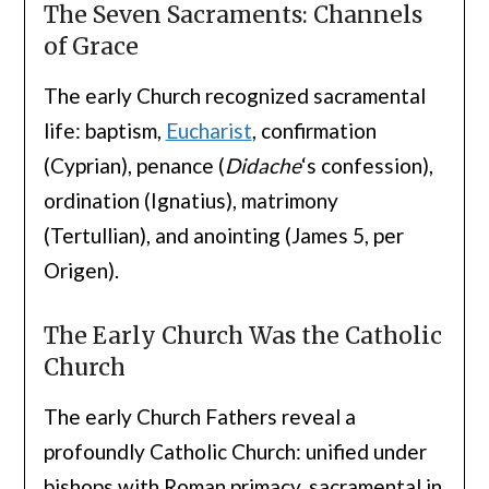
The Seven Sacraments: Channels
of Grace
The early Church recognized sacramental
life: baptism,
Eucharist
, confirmation
(Cyprian), penance (
Didache
‘s confession),
ordination (Ignatius), matrimony
(Tertullian), and anointing (James 5, per
Origen).
The Early Church Was the Catholic
Church
The early Church Fathers reveal a
profoundly Catholic Church: unified under
bishops with Roman primacy, sacramental in