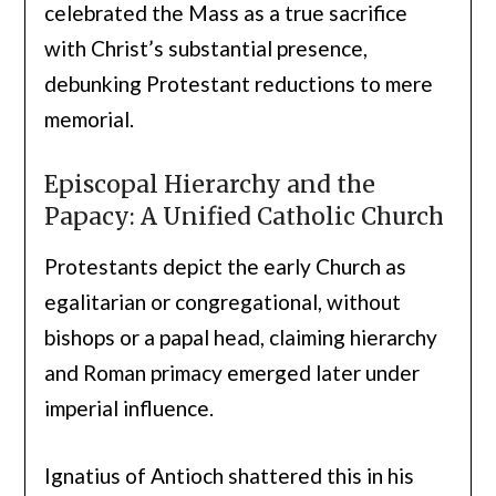
celebrated the Mass as a true sacrifice
with Christ’s substantial presence,
debunking Protestant reductions to mere
memorial.
Episcopal Hierarchy and the
Papacy: A Unified Catholic Church
Protestants depict the early Church as
egalitarian or congregational, without
bishops or a papal head, claiming hierarchy
and Roman primacy emerged later under
imperial influence.
Ignatius of Antioch shattered this in his