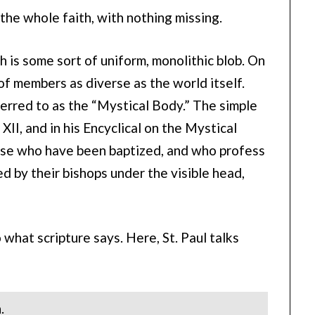
is the whole faith, with nothing missing.
 is some sort of uniform, monolithic blob. On
 of members as diverse as the world itself.
erred to as the “Mystical Body.” The simple
XII, and in his Encyclical on the Mystical
those who have been baptized, and who profess
d by their bishops under the visible head,
what scripture says. Here, St. Paul talks
.