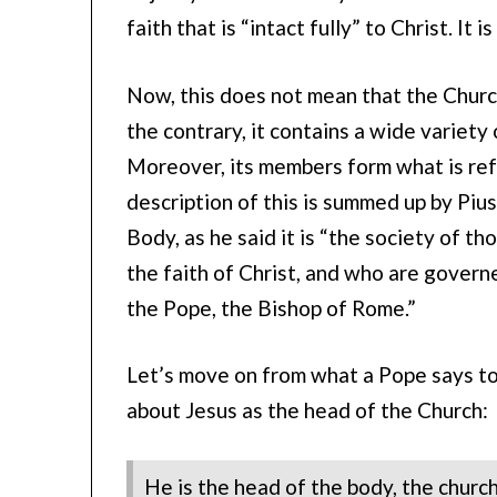
faith that is “intact fully” to Christ. It 
Now, this does not mean that the Church
the contrary, it contains a wide variety
Moreover, its members form what is ref
description of this is summed up by Pius 
Body, as he said it is “the society of 
the faith of Christ, and who are governe
the Pope, the Bishop of Rome.”
Let’s move on from what a Pope says to 
about Jesus as the head of the Church:
He is the head of the body, the church