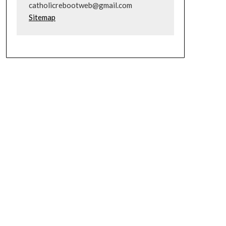
catholicrebootweb@gmail.com
Sitemap