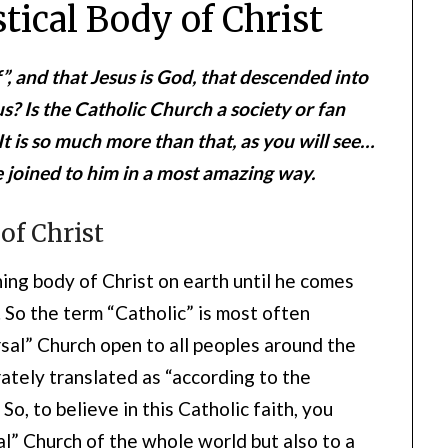
tical Body of Christ
f”, and that Jesus is God, that descended into
s? Is the Catholic Church a society or fan
It is so much more than that, as you will see…
e joined to him in a most amazing way.
of Christ
hing body of Christ on earth until he comes
e. So the term “Catholic” is most often
rsal” Church open to all peoples around the
ately translated as “according to the
So, to believe in this Catholic faith, you
al” Church of the whole world but also to a