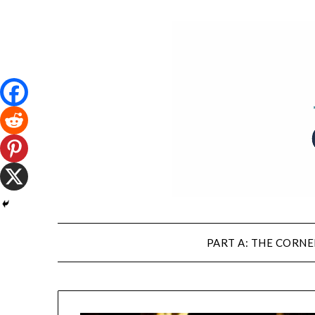
PART A: THE CORNE