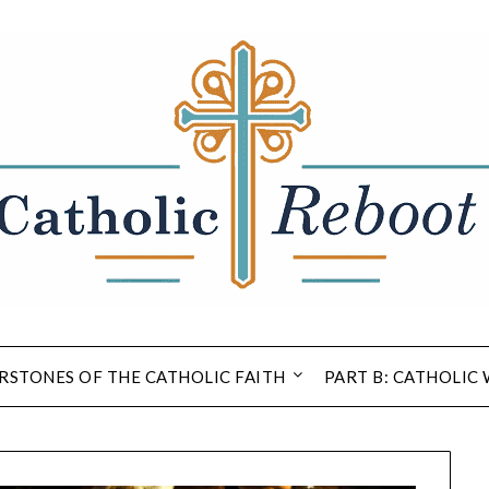
RSTONES OF THE CATHOLIC FAITH
PART B: CATHOLIC