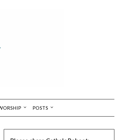
 WORSHIP
POSTS