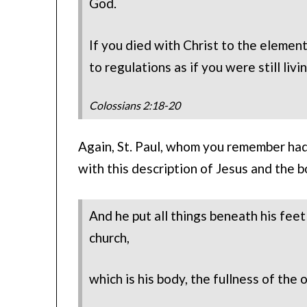
God.
If you died with Christ to the elemen
to regulations as if you were still livi
Colossians 2:18-20
Again, St. Paul, whom you remember had
with this description of Jesus and the b
And he put all things beneath his feet
church,
which is his body, the fullness of the o