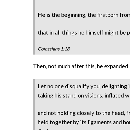
He is the beginning, the firstborn fro
that in all things he himself might be
Colossians 1:18
Then, not much after this, he expanded
Let no one disqualify you, delighting
taking his stand on visions, inflated w
and not holding closely to the head,
held together by its ligaments and b