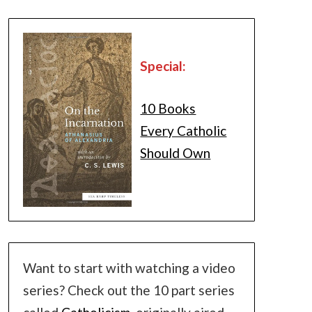
Special:
10 Books
Every Catholic
Should Own
Want to start with watching a video
series? Check out the 10 part series