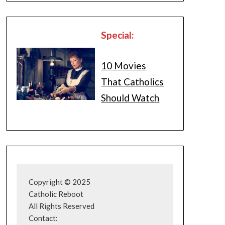
Special:
10 Movies
That Catholics
Should Watch
Copyright © 2025
Catholic Reboot
All Rights Reserved
Contact: 