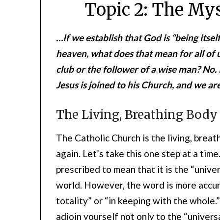
Topic 2: The Mys
…If we establish that God is “being itsel
heaven, what does that mean for all of u
club or the follower of a wise man? No. 
Jesus is joined to his Church, and we ar
The Living, Breathing Body 
The Catholic Church is the living, breat
again. Let’s take this one step at a tim
prescribed to mean that it is the “unive
world. However, the word is more accur
totality” or “in keeping with the whole.” 
adjoin yourself not only to the “univers