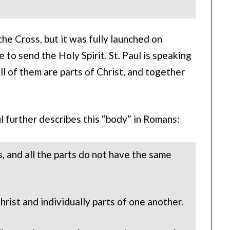
e Cross, but it was fully launched on
to send the Holy Spirit. St. Paul is speaking
all of them are parts of Christ, and together
ul further describes this “body” in Romans:
, and all the parts do not have the same
rist and individually parts of one another.