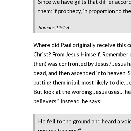
Since we have gifts that differ accord
them: if prophecy, in proportion to the
Romans 12:4-6
Where did Paul originally receive this 
Christ? From Jesus Himself. Remember 
then) was confronted by Jesus? Jesus ha
dead, and then ascended into heaven. S
putting them in jail, most likely to die. 
But look at the wording Jesus uses… he
believers.” Instead, he says:
He fell to the ground and heard a voic
persecuting
me
?”