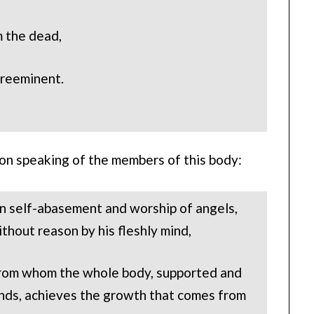
m the dead,
 preeminent.
 on speaking of the members of this body:
 in self-abasement and worship of angels,
ithout reason by his fleshly mind,
 from whom the whole body, supported and
onds, achieves the growth that comes from