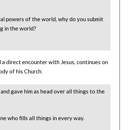
tal powers of the world, why do you submit
ng in the world?
 a direct encounter with Jesus, continues on
ody of his Church:
 and gave him as head over all things to the
ne who fills all things in every way.