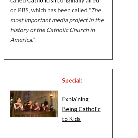
called
Catholicism
, originally aired
on PBS, which has been called "
The
most important media project in the
history of the Catholic Church in
America.
"
Special:
Explaining
Being Catholic
to Kids