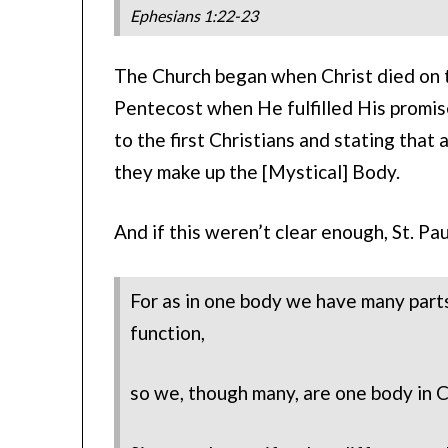
Ephesians 1:22-23
The Church began when Christ died on th
Pentecost when He fulfilled His promise 
to the first Christians and stating that 
they make up the [Mystical] Body.
And if this weren’t clear enough, St. Pa
For as in one body we have many parts
function,
so we, though many, are one body in Ch