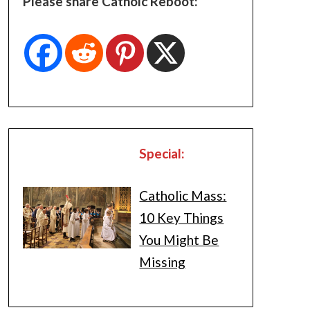
Please share Catholc Reboot:
Special:
Catholic Mass:
10 Key Things
You Might Be
Missing