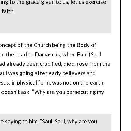
ing to the grace given to us, let us exercise
 faith.
concept of the Church being the Body of
on the road to Damascus, when Paul (Saul
d already been crucified, died, rose from the
aul was going after early believers and
Jesus, in physical form, was not on the earth.
 doesn’t ask, “Why are you persecuting my
e saying to him, “Saul, Saul, why are you